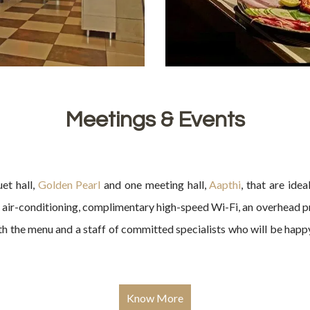
Meetings & Events
et hall,
Golden Pearl
and one meeting hall,
Aapthi
, that are ide
e air-conditioning, complimentary high-speed Wi-Fi, an overhead p
th the menu and a staff of committed specialists who will be hap
Know More