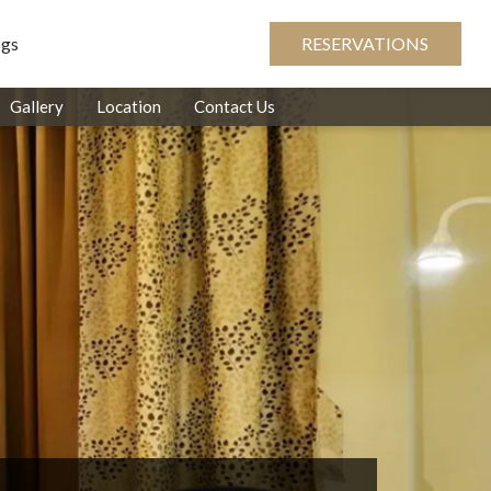
ogs
RESERVATIONS
Gallery
Location
Contact Us