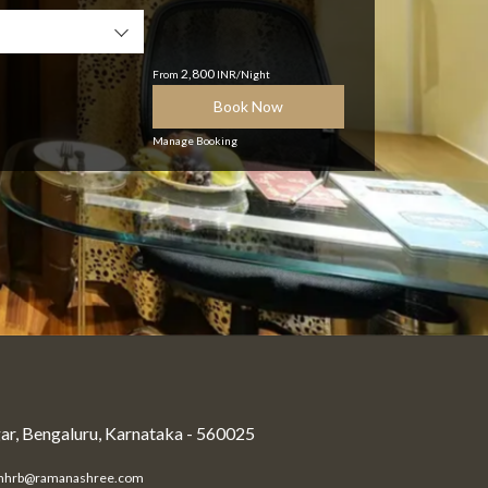
2,800
From
INR/Night
Book Now
Manage Booking
r, Bengaluru, Karnataka - 560025
mhrb@ramanashree.com