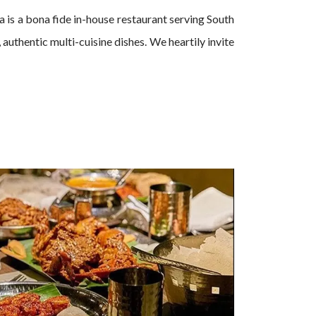
is a bona fide in-house restaurant serving South
authentic multi-cuisine dishes. We heartily invite