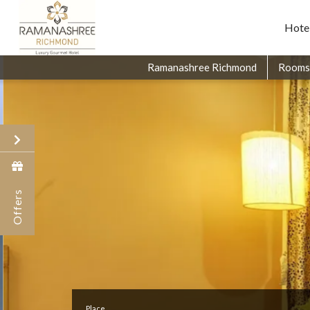
Hote
Ramanashree Richmond
Rooms
Offers
Place