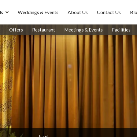
ls
Weddings & Events
About Us
Contact Us
Bl
Offers
Restaurant
Meetings & Events
Facilities
Hotel