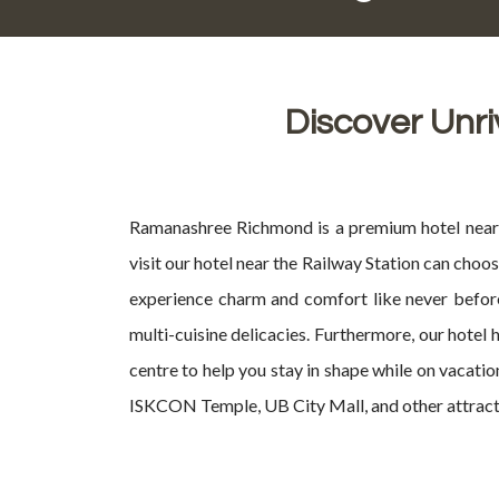
Discover Unri
Ramanashree Richmond is a premium hotel near R
visit our hotel near the Railway Station can cho
experience charm and comfort like never before
multi-cuisine delicacies. Furthermore, our hotel
centre to help you stay in shape while on vacati
ISKCON Temple, UB City Mall, and other attraction