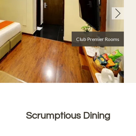
Signet
Scrumptious Dining