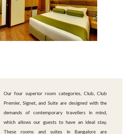
Our four superior room categories, Club, Club
Premier, Signet, and Suite are designed with the
demands of contemporary travellers in mind,
which allows our guests to have an ideal stay.
These rooms and suites in Bangalore are