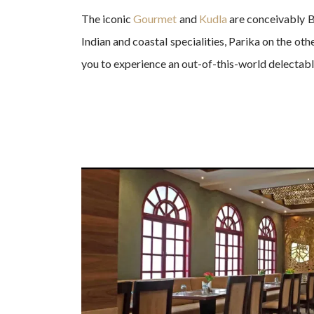
The iconic
Gourmet
and
Kudla
are conceivably B
Indian and coastal specialities, Parika on the ot
you to experience an out-of-this-world delectab