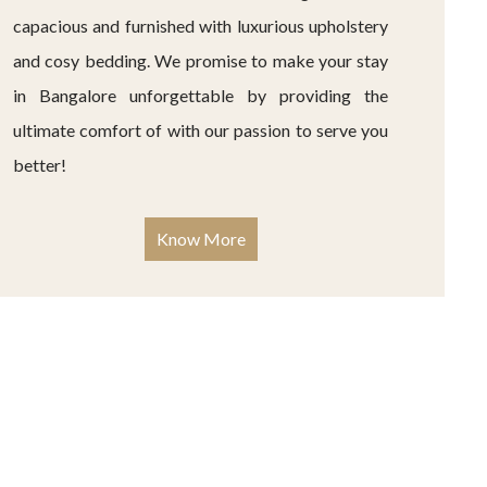
capacious and furnished with luxurious upholstery
and cosy bedding. We promise to make your stay
in Bangalore unforgettable by providing the
ultimate comfort of with our passion to serve you
better!
Know More