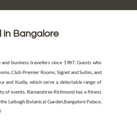
l in Bangalore
 and business travellers since 1987. Guests who
Rooms, Club Premier Rooms, Signet and Suites, and
ka and Kudla, which serve a delectable range of
iety of events. Ramanshree Richmond has a fitness
it the Lalbagh Botanical Garden,Bangalore Palace,
!