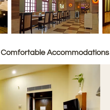
Comfortable Accommodations