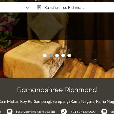
Ramanashree Richmond
Why Book Direct?
Ramanashree Richmond
Ram Mohan Roy Rd, Sampangi, Sampangi Rama Nagara, Rama Naga
4
reserve@ramanashree.com
+91 80 4135 0000
g