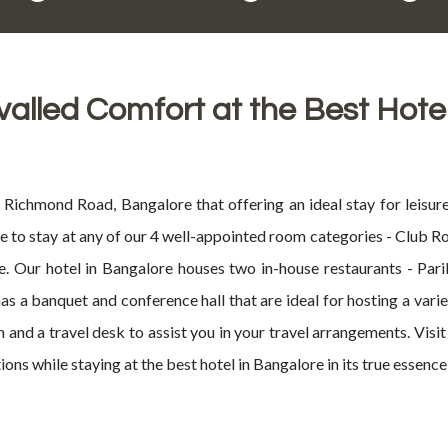
valled Comfort at the Best Hote
ichmond Road, Bangalore that offering an ideal stay for leisure
ose to stay at any of our 4 well-appointed room categories - Club 
. Our hotel in Bangalore houses two in-house restaurants - Pari
 has a banquet and conference hall that are ideal for hosting a var
on and a travel desk to assist you in your travel arrangements. Vis
s while staying at the best hotel in Bangalore in its true essence