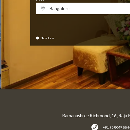
Bangalore
Show Less
Ramanashree Richmond, 16, Raja 
+91 98 8049 884