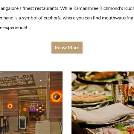
angalore's finest restaurants. While Ramanshree Richmond's Kudla 
her hand is a symbol of euphoria where you can find mouthwatering, 
le experience!
Know More