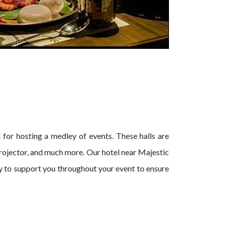
al for hosting a medley of events. These halls are
rojector, and much more. Our hotel near Majestic
py to support you throughout your event to ensure