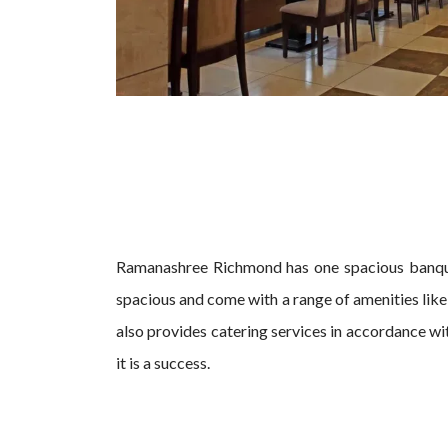
Ramanashree Richmond has one spacious banqu
spacious and come with a range of amenities lik
also provides catering services in accordance wi
it is a success.