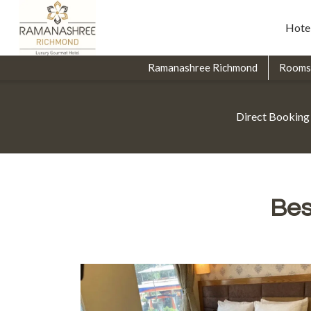
Hote
Ramanashree Richmond
Rooms
Direct Booking
Bes