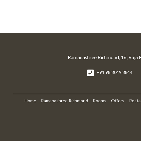
Ramanashree Richmond, 16, Raja 
+91 98 8049 8844
Home
Ramanashree Richmond
Rooms
Offers
Resta