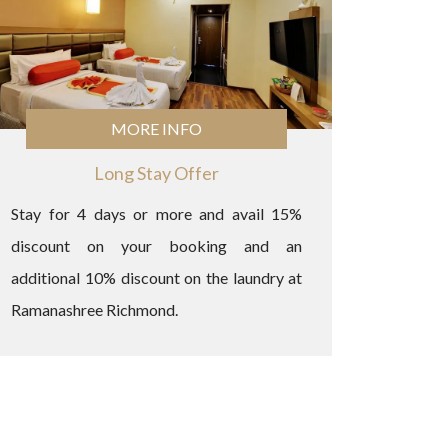
MORE INFO
Long Stay Offer
Stay for 4 days or more and avail 15%
discount on your booking and an
additional 10% discount on the laundry at
Ramanashree Richmond.