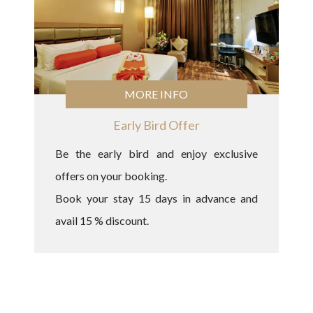
MORE INFO
Early Bird Offer
Be the early bird and enjoy exclusive
offers on your booking.
Book your stay 15 days in advance and
avail 15 % discount.