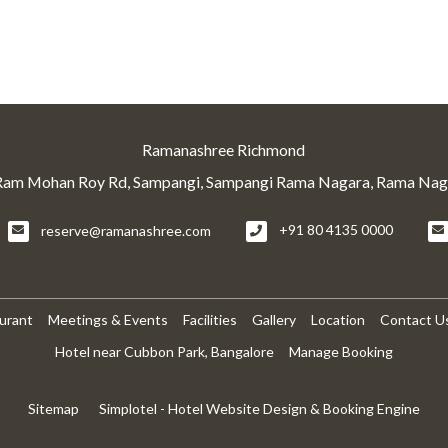
Ramanashree Richmond
Ram Mohan Roy Rd, Sampangi, Sampangi Rama Nagara, Rama Naga
reserve@ramanashree.com
+91 80 4135 0000
urant
Meetings & Events
Facilities
Gallery
Location
Contact U
Hotel near Cubbon Park, Bangalore
Manage Booking
Sitemap
Simplotel - Hotel Website Design & Booking Engine