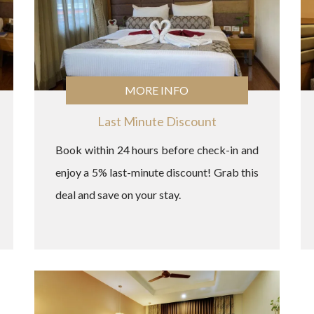
MORE INFO
Last Minute Discount
Book within 24 hours before check-in and
enjoy a 5% last-minute discount! Grab this
deal and save on your stay.