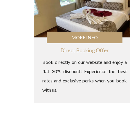
MORE INFO
Direct Booking Offer
Book directly on our website and enjoy a
flat 30% discount! Experience the best
rates and exclusive perks when you book
with us.