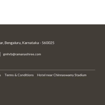
r, Bengaluru, Karnataka - 560025
gmhrb@ramanashree.com
s
Terms & Conditions
Hotel near Chinnaswamy Stadium