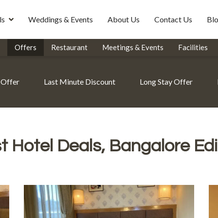
ls
Weddings & Events
About Us
Contact Us
Bl
Offers
Restaurant
Meetings & Events
Facilities
 Offer
Last Minute Discount
Long Stay Offer
t Hotel Deals, Bangalore Edi