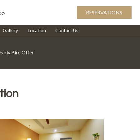
ogs
RESERVATIONS
Gallery
Location
Contact Us
Early Bird Offer
tion