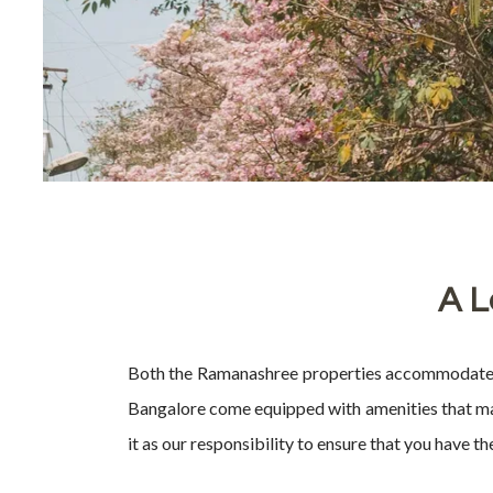
A L
Both the Ramanashree properties accommodate spa
Bangalore come equipped with amenities that make
it as our responsibility to ensure that you have t