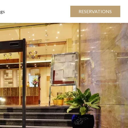
ogs
RESERVATIONS