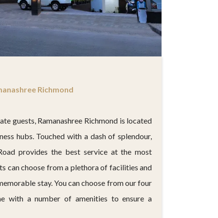
anashree Richmond
rate guests, Ramanashree Richmond is located
siness hubs. Touched with a dash of splendour,
Road provides the best service at the most
ts can choose from a plethora of facilities and
 memorable stay. You can choose from our four
e with a number of amenities to ensure a