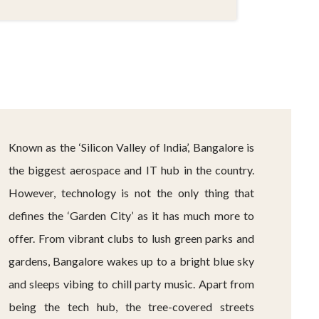
Known as the ‘Silicon Valley of India’, Bangalore is
the biggest aerospace and IT hub in the country.
However, technology is not the only thing that
defines the ‘Garden City’ as it has much more to
offer. From vibrant clubs to lush green parks and
gardens, Bangalore wakes up to a bright blue sky
and sleeps vibing to chill party music. Apart from
being the tech hub, the tree-covered streets