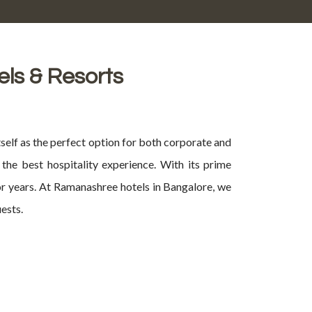
els & Resorts
self as the perfect option for both corporate and
the best hospitality experience. With its prime
for years. At Ramanashree hotels in Bangalore, we
ests.