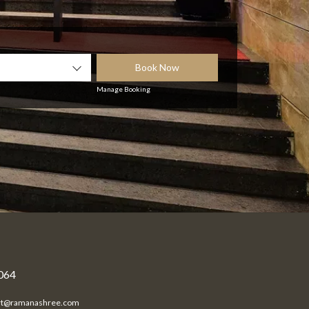
Book Now
Manage Booking
0064
rt@ramanashree.com