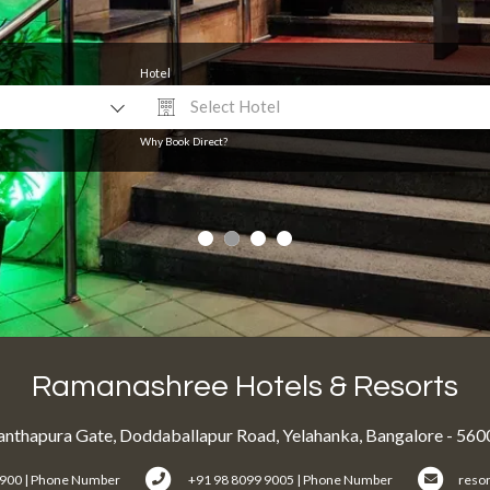
Hotel
Select Hotel
Why Book Direct?
Ramanashree Hotels & Resorts
nthapura Gate, Doddaballapur Road, Yelahanka, Bangalore - 56
6900 | Phone Number
+91 98 8099 9005 | Phone Number
reso