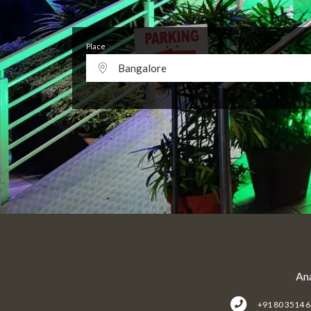
Place
Bangalore
Ana
+91 80 3514 