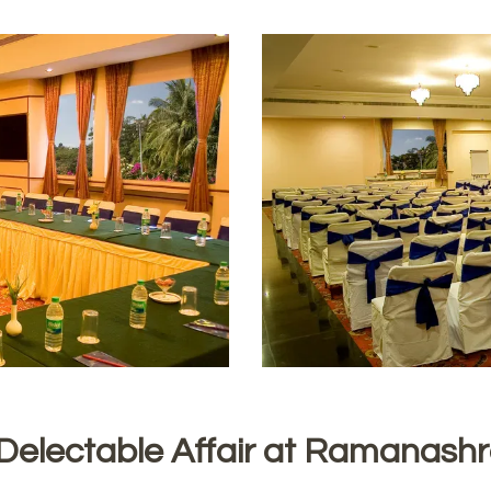
Delectable Affair at Ramanash