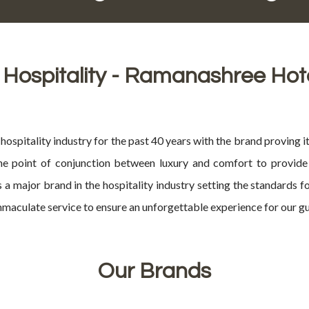
 Hospitality - Ramanashree Hot
ospitality industry for the past 40 years with the brand proving it
he point of conjunction between luxury and comfort to provide 
 a major brand in the hospitality industry setting the standards 
maculate service to ensure an unforgettable experience for our gu
Our Brands