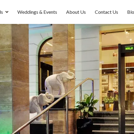
ls
Weddings & Events
About Us
Contact Us
Bl