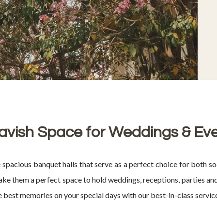
avish Space for Weddings & Ev
cious banquet halls that serve as a perfect choice for both soc
 them a perfect space to hold weddings, receptions, parties and 
he best memories on your special days with our best-in-class servic