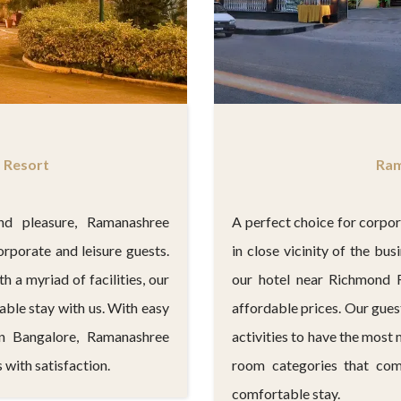
Ram
 Resort
A perfect choice for corpo
nd pleasure, Ramanashree
in close vicinity of the bu
orporate and leisure guests.
our hotel near Richmond 
th a myriad of facilities, our
affordable prices. Our gues
ble stay with us. With easy
activities to have the most
in Bangalore, Ramanashree
room categories that com
 with satisfaction.
comfortable stay.