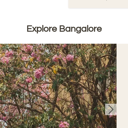
Explore Bangalore