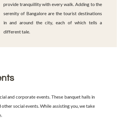
provide tranquillity with every walk. Adding to the
serenity of Bangalore are the tourist destinations
in and around the city, each of which tells a
different tale.
ents
ial and corporate events. These banquet halls in
other social events. While assisting you, we take
e.