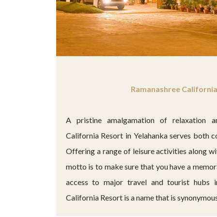
Ramanashree California
A pristine amalgamation of relaxation a
California Resort in Yelahanka serves both c
Offering a range of leisure activities along wi
motto is to make sure that you have a memora
access to major travel and tourist hubs 
California Resort is a name that is synonymous