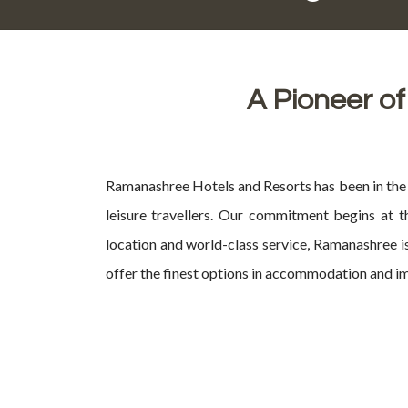
A Pioneer of
Ramanashree Hotels and Resorts has been in the h
leisure travellers. Our commitment begins at t
location and world-class service, Ramanashree is
offer the finest options in accommodation and im