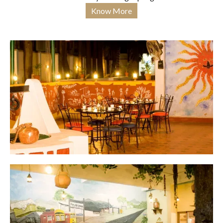
Know More