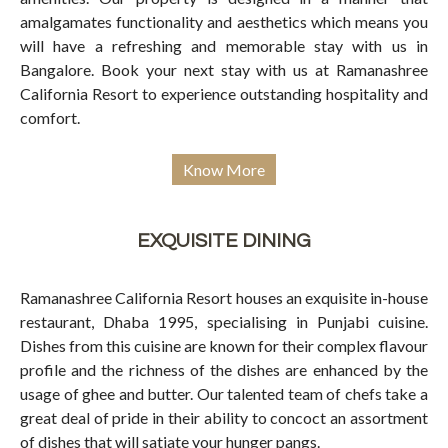
amalgamates functionality and aesthetics which means you
will have a refreshing and memorable stay with us in
Bangalore. Book your next stay with us at Ramanashree
California Resort to experience outstanding hospitality and
comfort.
Know More
EXQUISITE DINING
Ramanashree California Resort houses an exquisite in-house
restaurant, Dhaba 1995, specialising in Punjabi cuisine.
Dishes from this cuisine are known for their complex flavour
profile and the richness of the dishes are enhanced by the
usage of ghee and butter. Our talented team of chefs take a
great deal of pride in their ability to concoct an assortment
of dishes that will satiate your hunger pangs.