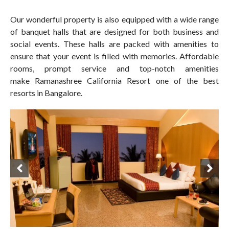
Our wonderful property is also equipped with a wide range
of banquet halls that are designed for both business and
social events. These halls are packed with amenities to
ensure that your event is filled with memories. Affordable
rooms, prompt service and top-notch amenities
make Ramanashree California Resort one of the best
resorts in Bangalore.