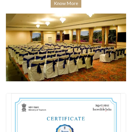
Know More