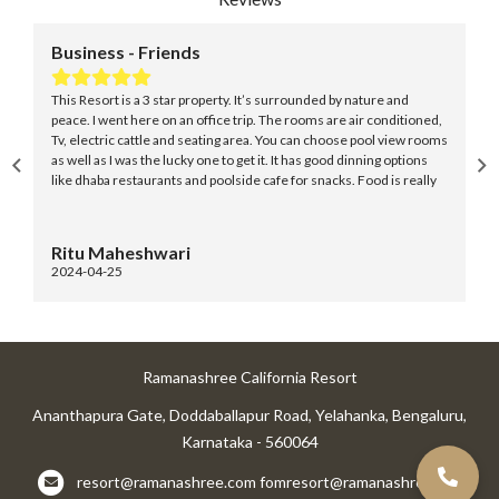
ess - Friends
Business - 
ort is a 3 star property. It’s surrounded by nature and
Overall a fair v
 went here on an office trip. The rooms are air conditioned,
they have. The 
tric cattle and seating area. You can choose pool view rooms
contrast to the 
as I was the lucky one to get it. It has good dinning options
residential buil
ba restaurants and poolside cafe for snacks. Food is really
retains its calm.
with good taste and if you’re fitness freak then don’t worry
choose your choice of food here.
Maheshwari
Thomson Z
4-25
2024-03-11
Ramanashree California Resort
Ananthapura Gate, Doddaballapur Road, Yelahanka, Bengaluru,
Karnataka - 560064
resort@ramanashree.com
fomresort@ramanashree.com