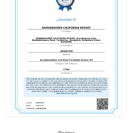
Reviews