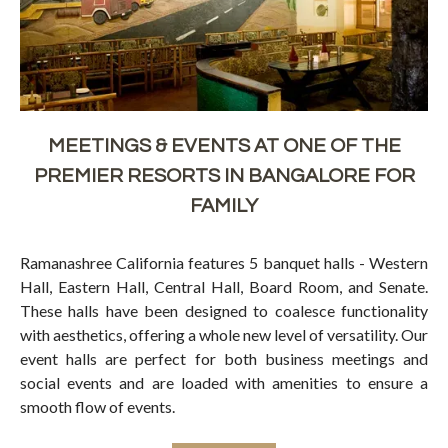
MEETINGS & EVENTS AT ONE OF THE
PREMIER RESORTS IN BANGALORE FOR
FAMILY
Ramanashree California features 5 banquet halls - Western
Hall, Eastern Hall, Central Hall, Board Room, and Senate.
These halls have been designed to coalesce functionality
with aesthetics, offering a whole new level of versatility. Our
event halls are perfect for both business meetings and
social events and are loaded with amenities to ensure a
smooth flow of events.