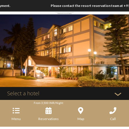
ment.
Please contact the resort reservation team at +91
Select a hotel
From
3,500
INR/Night
Menu
Reservations
Map
Call