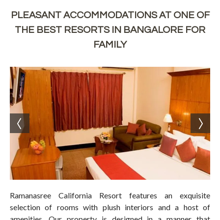
PLEASANT ACCOMMODATIONS AT ONE OF
THE BEST RESORTS IN BANGALORE FOR
FAMILY
Ramanasree California Resort features an exquisite
selection of rooms with plush interiors and a host of
amenities. Our property is designed in a manner that