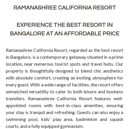
RAMANASHREE CALIFORNIA RESORT
EXPERIENCE THE BEST RESORT IN
BANGALORE AT AN AFFORDABLE PRICE
Ramanashree California Resort, regarded as the best resort
in Bangalore, is a contemporary getaway situated in a prime
location, near numerous tourist spots and travel hubs. Our
property is thoughtfully designed to blend chic aesthetics
with absolute comfort, creating an inviting atmosphere for
every guest. With a wide range of facilities, the resort offers
unmatched versatility to cater to both leisure and business
travellers. Ramanashree California Resort features well-
appointed rooms with best-in-class amenities, ensuring
your stay is tranquil and refreshing. Guests can also enjoy a
swimming pool, kids' play area, badminton and squash
courts, and a fully equipped gymnasium.