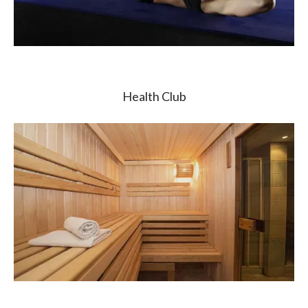
Health Club