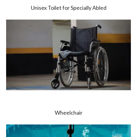
Unisex Toilet for Specially Abled
Wheelchair