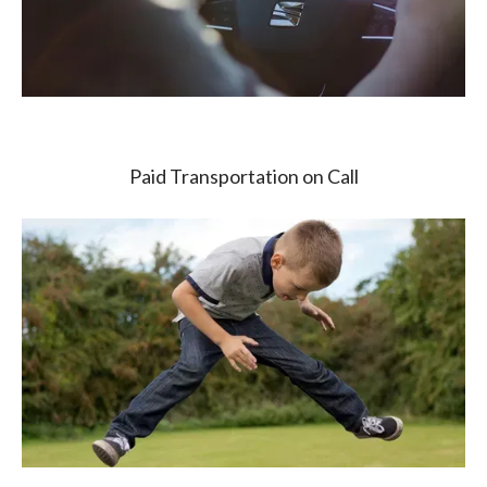
Paid Transportation on Call