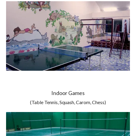
Indoor Games
(Table Tennis, Squash, Carom, Chess)