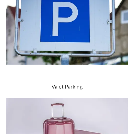
Valet Parking