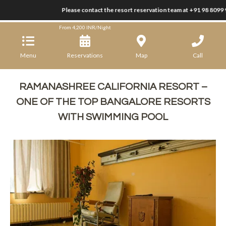
Please contact the resort reservation team at +91 98 8099 9
Ramanashree California Resort
From
4,200
INR/Night
Menu
Reservations
Map
Call
RAMANASHREE CALIFORNIA RESORT –
ONE OF THE TOP BANGALORE RESORTS
WITH SWIMMING POOL