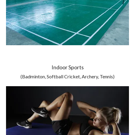
Indoor Sports
(Badminton, Softball Cricket, Archery, Tennis)