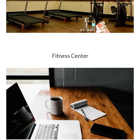
Fitness Center