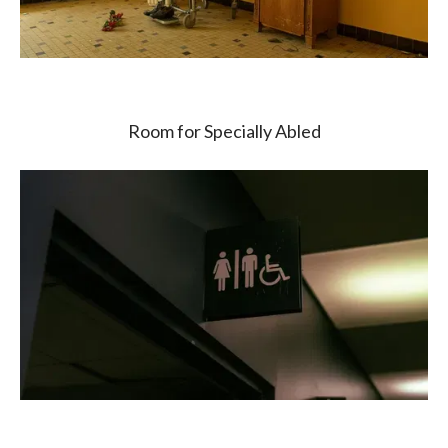
Room for Specially Abled