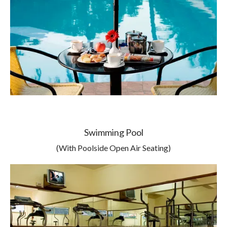
Swimming Pool
(With Poolside Open Air Seating)