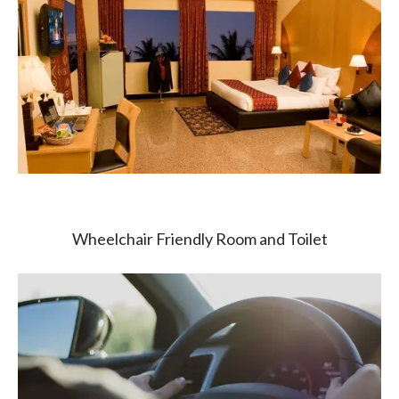
Wheelchair Friendly Room and Toilet