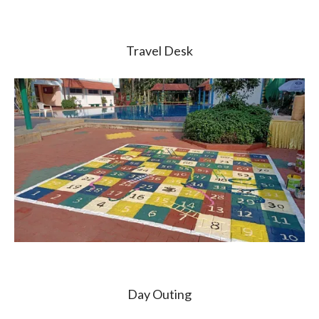
Travel Desk
Day Outing