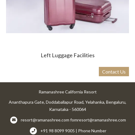
Left Luggage Facilities
Contact Us
Ramanashree California Resort
Ananthapura Gate, Doddaballapur Road, Yelahanka, Bengaluru,
Karnataka - 560064
resort@ramanashree.com
fomresort@ramanashree.com
+91 98 8099 9005 | Phone Number