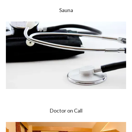
Sauna
Doctor on Call