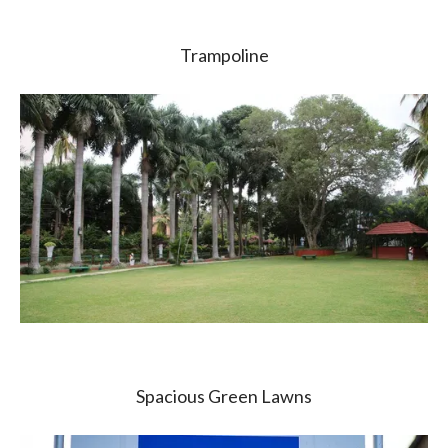
Trampoline
Spacious Green Lawns