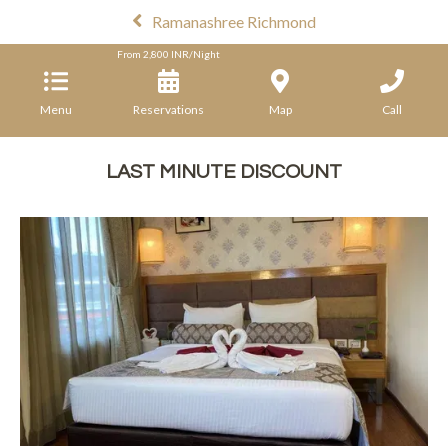
Ramanashree Richmond
From
2,800
INR/Night
Menu
Reservations
Map
Call
LAST MINUTE DISCOUNT