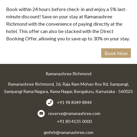
Book within 24 hours before check-in and enjoy a 5% last-
minute discount! Save on your stay at Ramanashree
Richmond with the convenience of paying directly at the
hotel. This offer can also be stacked with the Direct
Booking Offer, allowing you to save up to 30% on your stay.
Ramanashree Richmond
Ramanashree Richmond, 16, Raja Ram Mohan Roy Rd, Sampangi,
Sampangi Rama Nagara, Rama Nagar, Bengaluru, Karnataka - 560025
+91 98 8049 8844
reserve@ramanashree.com
+91 80 4135 0000
gmhrb@ramanashree.com