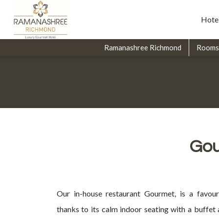
Hote
Ramanashree Richmond
Rooms
Gou
Our in-house restaurant Gourmet, is a favour
thanks to its calm indoor seating with a buffet