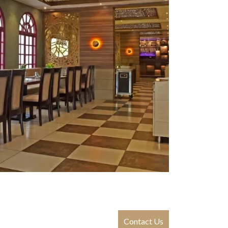
Contact Us