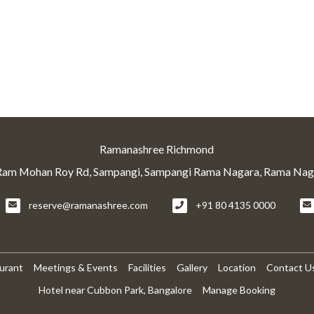
Ramanashree Richmond
Ram Mohan Roy Rd, Sampangi, Sampangi Rama Nagara, Rama Naga
reserve@ramanashree.com
+91 80 4135 0000
urant
Meetings & Events
Facilities
Gallery
Location
Contact U
Hotel near Cubbon Park, Bangalore
Manage Booking