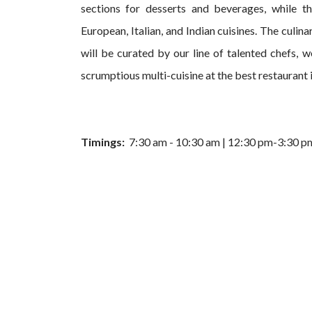
sections for desserts and beverages, while t
European, Italian, and Indian cuisines. The culin
will be curated by our line of talented chefs, we
scrumptious multi-cuisine at the best restaurant 
Timings:
7:30 am - 10:30 am | 12:30 pm-3:30 p