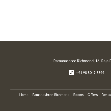
Ramanashree Richmond, 16, Raja 
+91 98 8049 8844
Home
Ramanashree Richmond
Rooms
Offers
Resta