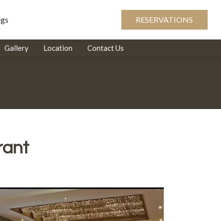
ogs
RESERVATIONS
Gallery
Location
Contact Us
rant