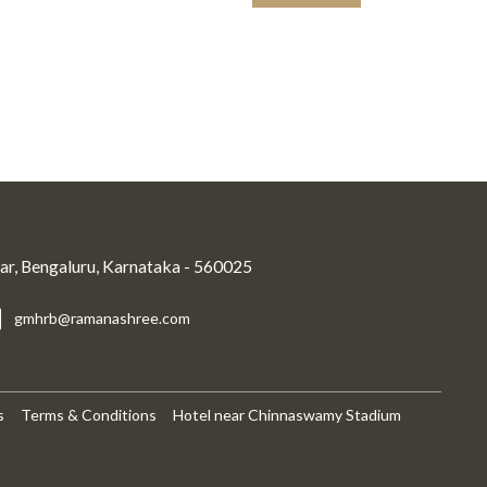
r, Bengaluru, Karnataka - 560025
gmhrb@ramanashree.com
s
Terms & Conditions
Hotel near Chinnaswamy Stadium