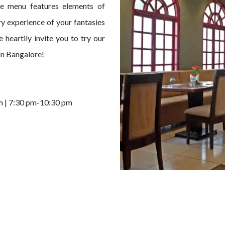
he menu features elements of
ary experience of your fantasies
 heartily invite you to try our
in Bangalore!
m | 7:30 pm-10:30 pm