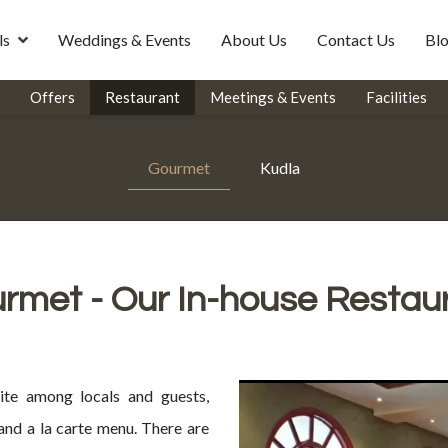
ls
Weddings & Events
About Us
Contact Us
Bl
Offers
Restaurant
Meetings & Events
Facilities
Gourmet
Kudla
rmet - Our In-house Restau
ite among locals and guests,
 and a la carte menu. There are