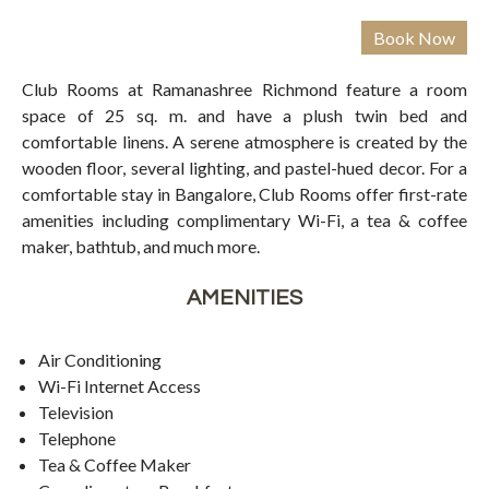
Club Rooms at Ramanashree Richmond feature a room
space of 25 sq. m. and have a plush twin bed and
comfortable linens. A serene atmosphere is created by the
wooden floor, several lighting, and pastel-hued decor. For a
comfortable stay in Bangalore, Club Rooms offer first-rate
amenities including complimentary Wi-Fi, a tea & coffee
maker, bathtub, and much more.
AMENITIES
Air Conditioning
Wi-Fi Internet Access
Television
Telephone
Tea & Coffee Maker