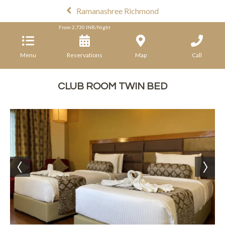
Ramanashree Richmond
From
2,730
INR/Night
Menu
Reservations
Map
Call
CLUB ROOM TWIN BED