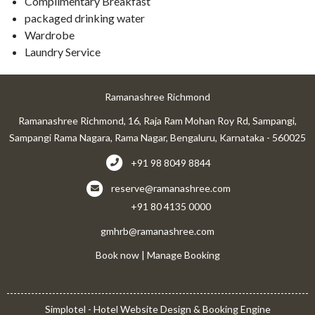
Complimentary Breakfast
packaged drinking water
Wardrobe
Laundry Service
Ramanashree Richmond
Ramanashree Richmond, 16, Raja Ram Mohan Roy Rd, Sampangi,
Sampangi Rama Nagara, Rama Nagar, Bengaluru, Karnataka - 560025
+91 98 8049 8844
reserve@ramanashree.com
+91 80 4135 0000
gmhrb@ramanashree.com
Book now
|
Manage Booking
Simplotel - Hotel Website Design & Booking Engine