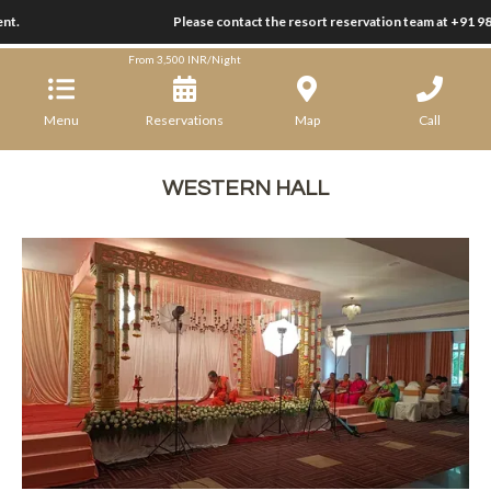
nt.
Ramanashree California Resort
Please contact the resort reservation team at +91 9
From
3,500
INR/Night
Menu
Reservations
Map
Call
WESTERN HALL