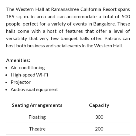
The Western Hall at Ramanashree California Resort spans
189 sq. m. in area and can accommodate a total of 500
people, perfect for a variety of events in Bangalore. These
halls come with a host of features that offer a level of
versatility that very few banquet halls offer. Patrons can
host both business and social events in the Western Hall.
Amenities:
Air-conditioning
High-speed Wi-Fi
Projector
Audiovisual equipment
Seating Arrangements
Capacity
Floating
300
Theatre
200