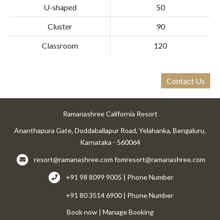
U-shaped
50
Cluster
90
Classroom
120
Contact Us
Ramanashree California Resort
Ananthapura Gate, Doddaballapur Road, Yelahanka, Bengaluru,
Karnataka - 560064
resort@ramanashree.com
fomresort@ramanashree.com
+91 98 8099 9005 | Phone Number
+91 80 3514 6900 | Phone Number
Book now
|
Manage Booking